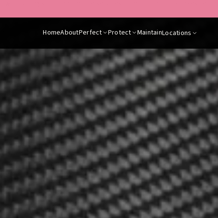
are contactable for any questions about our services or to make a book
Home
About
Perfect
Protect
Maintain
Locations