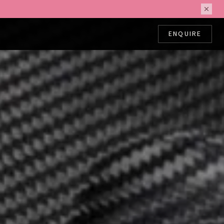
ing.
ENQUIRE