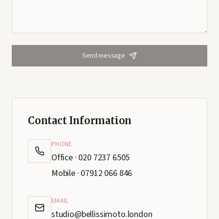
Send message
Contact Information
PHONE
Office · 020 7237 6505
Mobile · 07912 066 846
EMAIL
studio@bellissimoto.london