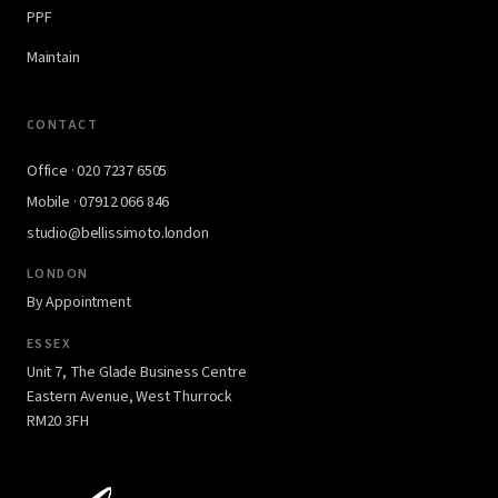
PPF
Maintain
CONTACT
Office · 020 7237 6505
Mobile · 07912 066 846
studio@bellissimoto.london
LONDON
By Appointment
ESSEX
Unit 7, The Glade Business Centre
Eastern Avenue, West Thurrock
RM20 3FH