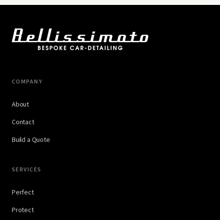
COMPANY
About
Contact
Build a Quote
SERVICES
Perfect
Protect