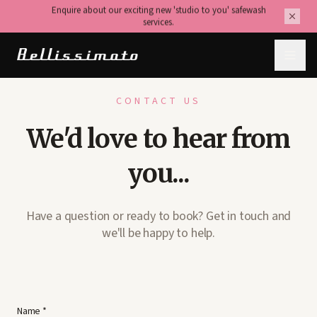
Enquire about our exciting new 'studio to you' safewash
services.
CONTACT US
We'd love to hear from
you...
Have a question or ready to book? Get in touch and
we'll be happy to help.
Name *