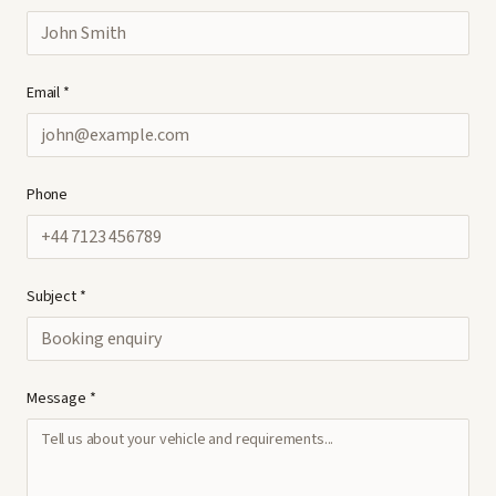
Email *
Phone
Subject *
Message *