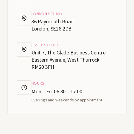
LONDON STUDIO
36 Raymouth Road
London, SE16 2DB
ESSEX STUDIO
Unit 7, The Glade Business Centre
Eastern Avenue, West Thurrock
RM20 3FH
HOURS
Mon – Fri: 06:30 – 17:00
Evenings and weekends by appointment