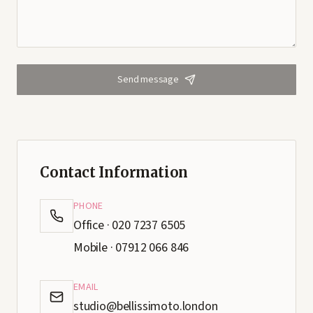
Send message
Contact Information
PHONE
Office · 020 7237 6505
Mobile · 07912 066 846
EMAIL
studio@bellissimoto.london