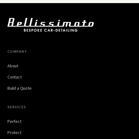
COMPANY
About
Contact
Build a Quote
SERVICES
Perfect
Protect