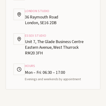
LONDON STUDIO
36 Raymouth Road
London, SE16 2DB
ESSEX STUDIO
Unit 7, The Glade Business Centre
Eastern Avenue, West Thurrock
RM20 3FH
HOURS
Mon – Fri: 06:30 – 17:00
Evenings and weekends by appointment