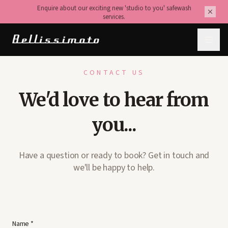
Enquire about our exciting new 'studio to you' safewash
services.
CONTACT US
We'd love to hear from
you...
Have a question or ready to book? Get in touch and
we'll be happy to help.
Name *