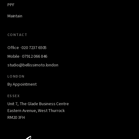
PPF
Maintain
CONTACT
Office · 020 7237 6505
Mobile · 07912 066 846
studio@bellissimoto.london
LONDON
By Appointment
ESSEX
Unit 7, The Glade Business Centre
Eastern Avenue, West Thurrock
RM20 3FH