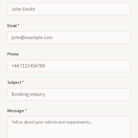
Email *
Phone
Subject *
Message *