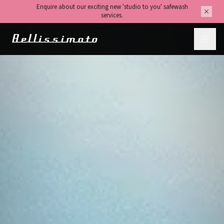
We are contactable for any questions about our services or to
make a booking.