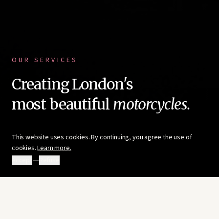
OUR SERVICES
Creating London's
most beautiful
motorcycles.
This website uses cookies. By continuing, you agree the use of
cookies.
Learn more.
—
Accept
Refuse
ENHANCE