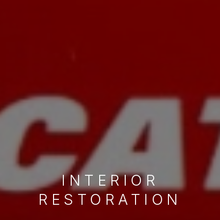
WHEEL
REFURBISHMENT