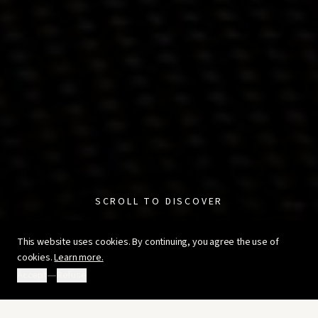
SCROLL TO DISCOVER
This website uses cookies. By continuing, you agree the use of
cookies.
Learn more.
—
Accept
Refuse