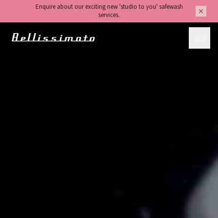
Enquire about our exciting new 'studio to you' safewash
services.